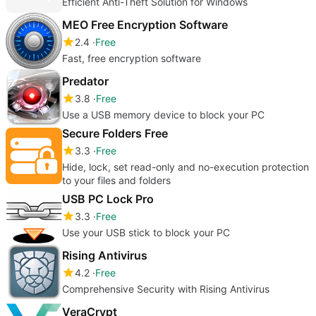
Efficient Anti-Theft Solution for Windows
MEO Free Encryption Software
2.4
Free
Fast, free encryption software
Predator
3.8
Free
Use a USB memory device to block your PC
Secure Folders Free
3.3
Free
Hide, lock, set read-only and no-execution protection
to your files and folders
USB PC Lock Pro
3.3
Free
Use your USB stick to block your PC
Rising Antivirus
4.2
Free
Comprehensive Security with Rising Antivirus
VeraCrypt