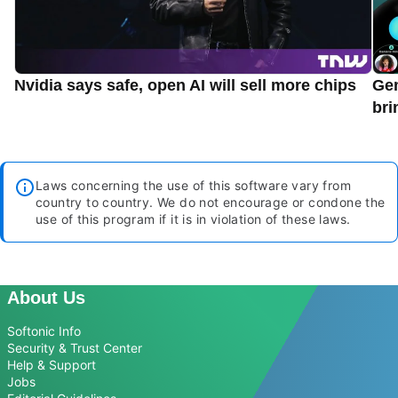
Nvidia says safe, open AI will sell more chips
Gem
bri
Laws concerning the use of this software vary from
country to country. We do not encourage or condone the
use of this program if it is in violation of these laws.
About Us
Softonic Info
Security & Trust Center
Help & Support
Jobs