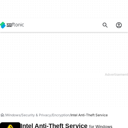
Windows
Security & Privacy
Encryption
Intel Anti-Theft Service
Intel Anti-Theft Service
for Windows