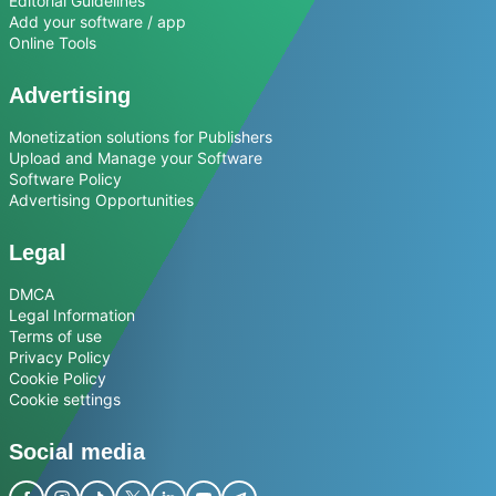
Editorial Guidelines
Add your software / app
Online Tools
Advertising
Monetization solutions for Publishers
Upload and Manage your Software
Software Policy
Advertising Opportunities
Legal
DMCA
Legal Information
Terms of use
Privacy Policy
Cookie Policy
Cookie settings
Social media