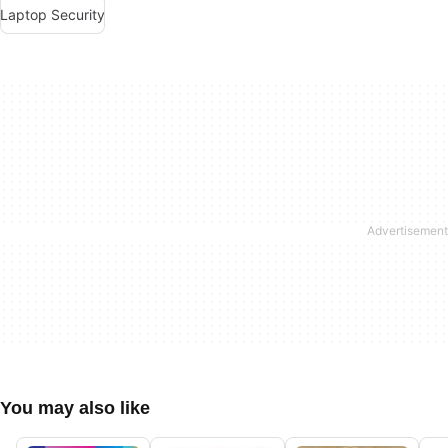
Laptop Security
You may also like