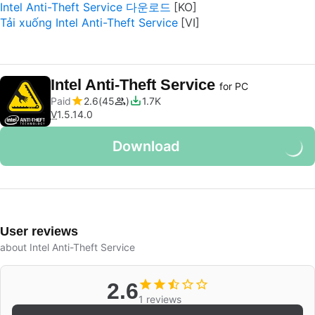
Intel Anti-Theft Service 다운로드
Tải xuống Intel Anti-Theft Service
Intel Anti-Theft Service
for PC
Paid
2.6
45
1.7K
V
1.5.14.0
Download
User reviews
about Intel Anti-Theft Service
2.6
1 reviews