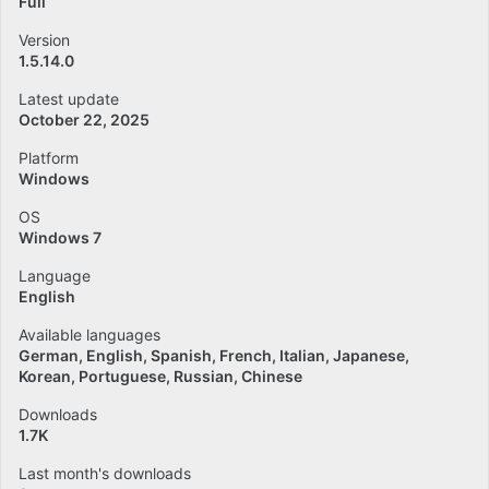
Full
Version
1.5.14.0
Latest update
October 22, 2025
Platform
Windows
OS
Windows 7
Language
English
Available languages
German
English
Spanish
French
Italian
Japanese
Korean
Portuguese
Russian
Chinese
Downloads
1.7K
Last month's downloads