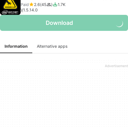
Paid
2.6
45
1.7K
V
1.5.14.0
Download
Information
Alternative apps