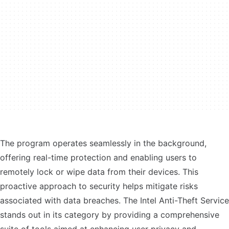
The program operates seamlessly in the background,
offering real-time protection and enabling users to
remotely lock or wipe data from their devices. This
proactive approach to security helps mitigate risks
associated with data breaches. The Intel Anti-Theft Service
stands out in its category by providing a comprehensive