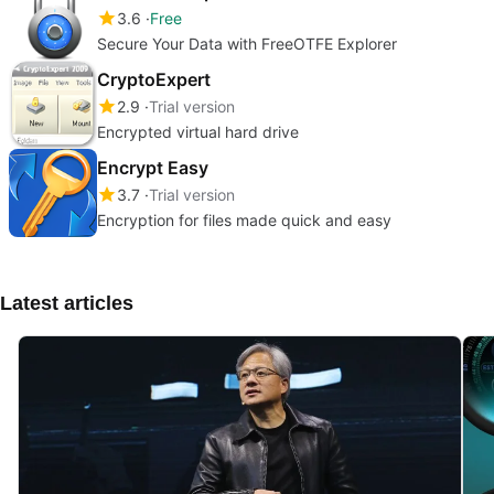
3.6
Free
Secure Your Data with FreeOTFE Explorer
CryptoExpert
2.9
Trial version
Encrypted virtual hard drive
Encrypt Easy
3.7
Trial version
Encryption for files made quick and easy
Latest articles