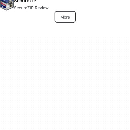
SecureZIP
SecureZIP Review
More