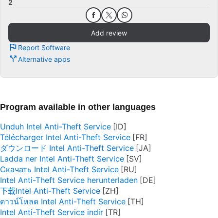
2
Add review
Report Software
Alternative apps
Program available in other languages
Unduh Intel Anti-Theft Service
Télécharger Intel Anti-Theft Service
ダウンロード Intel Anti-Theft Service
Ladda ner Intel Anti-Theft Service
Скачать Intel Anti-Theft Service
Intel Anti-Theft Service herunterladen
下载Intel Anti-Theft Service
ดาวน์โหลด Intel Anti-Theft Service
Intel Anti-Theft Service indir