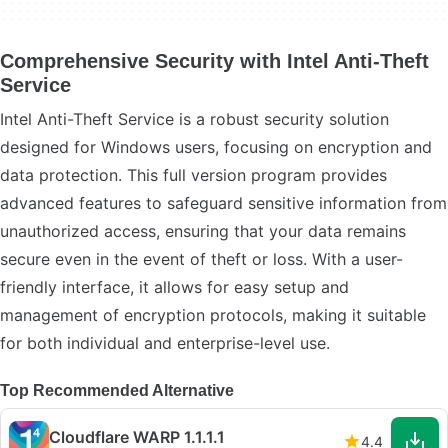
Comprehensive Security with Intel Anti-Theft
Service
Intel Anti-Theft Service is a robust security solution
designed for Windows users, focusing on encryption and
data protection. This full version program provides
advanced features to safeguard sensitive information from
unauthorized access, ensuring that your data remains
secure even in the event of theft or loss. With a user-
friendly interface, it allows for easy setup and
management of encryption protocols, making it suitable
for both individual and enterprise-level use.
Top Recommended Alternative
Cloudflare WARP 1.1.1.1
4.4