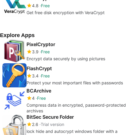
4.8
Free
Get free disk encryption with VeraCrypt
Explore Apps
PixelCryptor
3.9
Free
Encrypt data securely by using pictures
FlashCrypt
3.4
Free
Protect your most important files with passwords
BCArchive
4
Free
Compress data in encrypted, password-protected
archives
BitSec Secure Folder
2.6
Trial version
lock hide and autocrypt windows folder with a