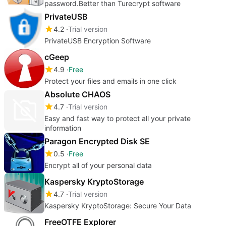
password.Better than Turecrypt software
PrivateUSB
4.2
Trial version
PrivateUSB Encryption Software
cGeep
4.9
Free
Protect your files and emails in one click
Absolute CHAOS
4.7
Trial version
Easy and fast way to protect all your private
information
Paragon Encrypted Disk SE
0.5
Free
Encrypt all of your personal data
Kaspersky KryptoStorage
4.7
Trial version
Kaspersky KryptoStorage: Secure Your Data
FreeOTFE Explorer