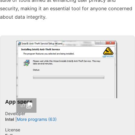
suite of tools aimed at enhancing user privacy and
security, making it an essential tool for anyone concerned
about data integrity.
App specs
1/7
Developer
Intel
More programs (63)
License