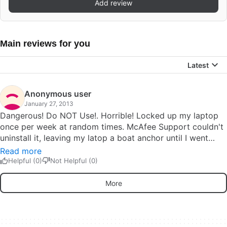
Add review
Main reviews for you
Latest
Anonymous user
January 27, 2013
Dangerous! Do NOT Use!. Horrible! Locked up my laptop
once per week at random times. McAfee Support couldn't
uninstall it, leaving my latop a boat anchor until I went
through a tedious process of unlocking.Check the McAfee
Read more
Communities site - there are people who have lost all
Helpful (0)
Not Helpful (0)
access to their laptops and data, to the point of having to
replace the motherboard to get rid of this mess! Pros:
More
Nothing! Cons: Fix the rotten softwareFix the rotten
offshored, third party support