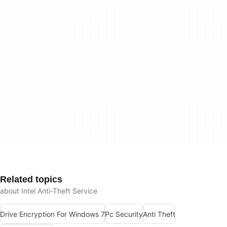
Related topics
about Intel Anti-Theft Service
Drive Encryption For Windows 7
Pc Security
Anti Theft